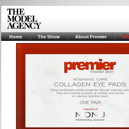
Home
The Show
About Premier
Pr