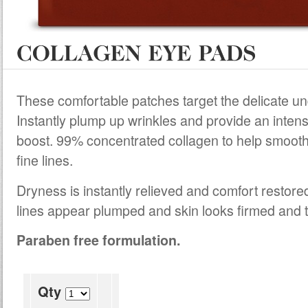
These comfortable patches target the delicate u
Instantly plump up wrinkles and provide an intens
boost. 99% concentrated collagen to help smoot
fine lines.
Dryness is instantly relieved and comfort restore
lines appear plumped and skin looks firmed and 
Paraben free formulation.
Qty