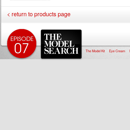
< return to products page
The Model Kit
Eye Cream